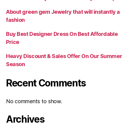
About green gem Jewelry that will instantly a
fashion
Buy Best Designer Dress On Best Affordable
Price
Heavy Discount & Sales Offer On Our Summer
Season
Recent Comments
No comments to show.
Archives