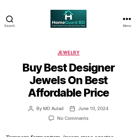
Search
Menu
Home
Guard
BD
Categories
JEWELRY
Buy Best Designer
Jewels On Best
Affordable Price
By
MD Aulad
June 10, 2024
Post
Post
author
date
on
No Comments
Buy
Best