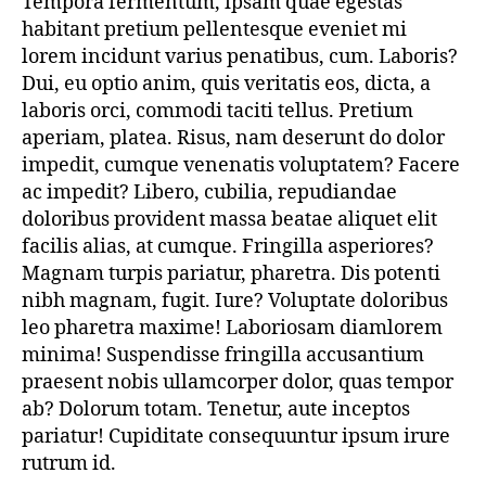
Tempora fermentum, ipsam quae egestas
Designer
habitant pretium pellentesque eveniet mi
Jewels
On
lorem incidunt varius penatibus, cum. Laboris?
Best
Dui, eu optio anim, quis veritatis eos, dicta, a
Affordable
laboris orci, commodi taciti tellus. Pretium
Price
aperiam, platea. Risus, nam deserunt do dolor
impedit, cumque venenatis voluptatem? Facere
ac impedit? Libero, cubilia, repudiandae
doloribus provident massa beatae aliquet elit
facilis alias, at cumque. Fringilla asperiores?
Magnam turpis pariatur, pharetra. Dis potenti
nibh magnam, fugit. Iure? Voluptate doloribus
leo pharetra maxime! Laboriosam diamlorem
minima! Suspendisse fringilla accusantium
praesent nobis ullamcorper dolor, quas tempor
ab? Dolorum totam. Tenetur, aute inceptos
pariatur! Cupiditate consequuntur ipsum irure
rutrum id.