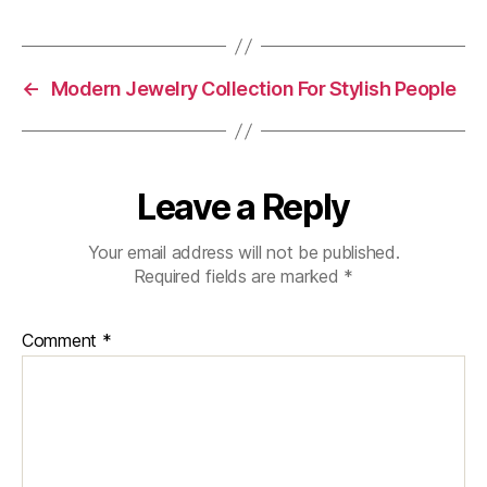
←
Modern Jewelry Collection For Stylish People
Leave a Reply
Your email address will not be published.
Required fields are marked
*
Comment
*