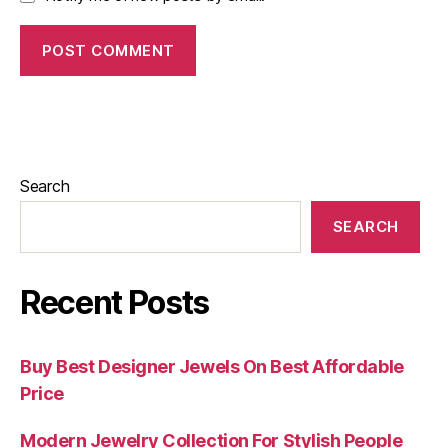
Search
SEARCH
Recent Posts
Buy Best Designer Jewels On Best Affordable
Price
Modern Jewelry Collection For Stylish People