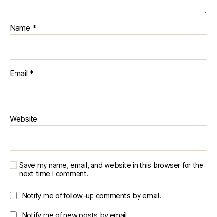
Name
*
Email
*
Website
Save my name, email, and website in this browser for the
next time I comment.
Notify me of follow-up comments by email.
Notify me of new posts by email.