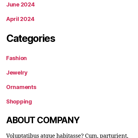
June 2024
April 2024
Categories
Fashion
Jewelry
Ornaments
Shopping
ABOUT COMPANY
Voluptatibus atque habitasse? Cum, parturient,