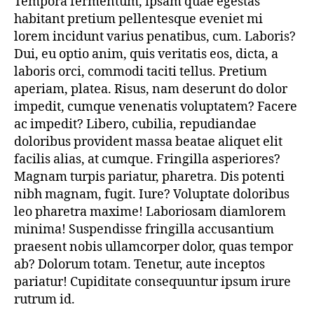
Tempora fermentum, ipsam quae egestas
gem
habitant pretium pellentesque eveniet mi
Jewelry
that
lorem incidunt varius penatibus, cum. Laboris?
will
Dui, eu optio anim, quis veritatis eos, dicta, a
instantly
laboris orci, commodi taciti tellus. Pretium
a
aperiam, platea. Risus, nam deserunt do dolor
fashion
impedit, cumque venenatis voluptatem? Facere
ac impedit? Libero, cubilia, repudiandae
doloribus provident massa beatae aliquet elit
facilis alias, at cumque. Fringilla asperiores?
Magnam turpis pariatur, pharetra. Dis potenti
nibh magnam, fugit. Iure? Voluptate doloribus
leo pharetra maxime! Laboriosam diamlorem
minima! Suspendisse fringilla accusantium
praesent nobis ullamcorper dolor, quas tempor
ab? Dolorum totam. Tenetur, aute inceptos
pariatur! Cupiditate consequuntur ipsum irure
rutrum id.