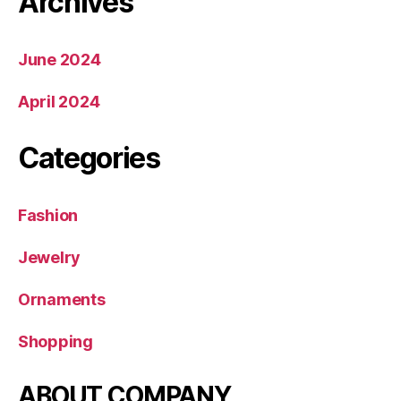
Archives
June 2024
April 2024
Categories
Fashion
Jewelry
Ornaments
Shopping
ABOUT COMPANY