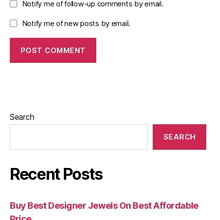
Notify me of follow-up comments by email.
Notify me of new posts by email.
Search
SEARCH
Recent Posts
Buy Best Designer Jewels On Best Affordable
Price