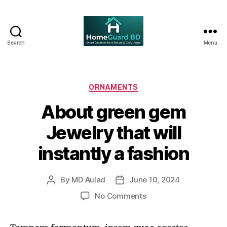
Search
Menu
Home
Guard
BD
Categories
ORNAMENTS
About green gem
Jewelry that will
instantly a fashion
By
MD Aulad
June 10, 2024
Post
Post
author
date
on
No Comments
About
green