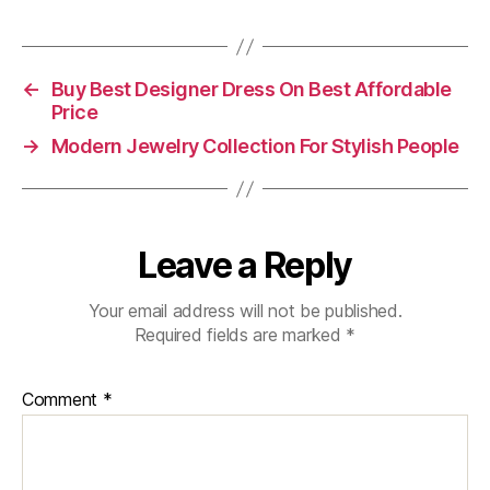
←
Buy Best Designer Dress On Best Affordable
Price
→
Modern Jewelry Collection For Stylish People
Leave a Reply
Your email address will not be published.
Required fields are marked
*
Comment
*