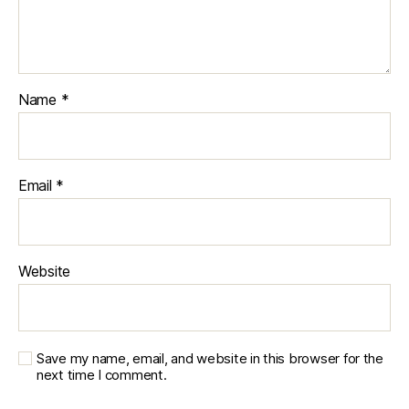
Name
*
Email
*
Website
Save my name, email, and website in this browser for the
next time I comment.