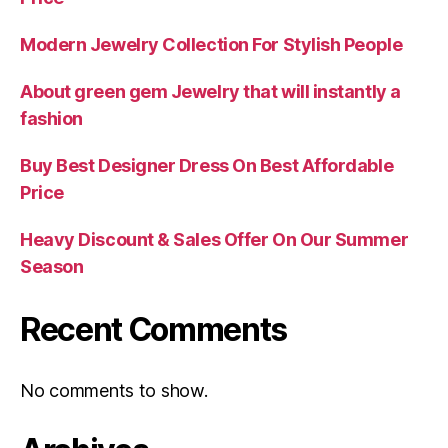
Modern Jewelry Collection For Stylish People
About green gem Jewelry that will instantly a
fashion
Buy Best Designer Dress On Best Affordable
Price
Heavy Discount & Sales Offer On Our Summer
Season
Recent Comments
No comments to show.