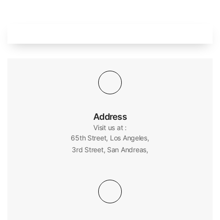
Address
Visit us at :
65th Street, Los Angeles,
3rd Street, San Andreas,