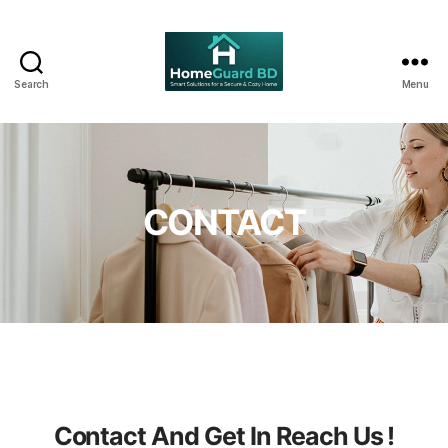
Search
Menu
CONTACT
Contact And Get In Reach Us !