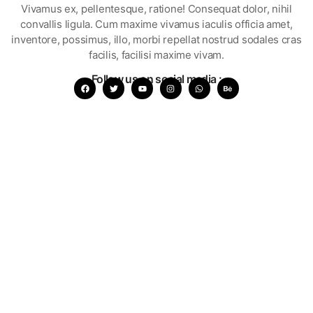
Vivamus ex, pellentesque, ratione! Consequat dolor, nihil
convallis ligula. Cum maxime vivamus iaculis officia amet,
inventore, possimus, illo, morbi repellat nostrud sodales cras
facilis, facilisi maxime vivam.
Follow us on social media :