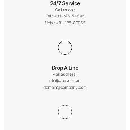
24/7 Service
Call us on :
Tel : +81-245-54896
Mob : +81-125-87965
Drop A Line
Mail address :
info@domain.com
domain@company.com